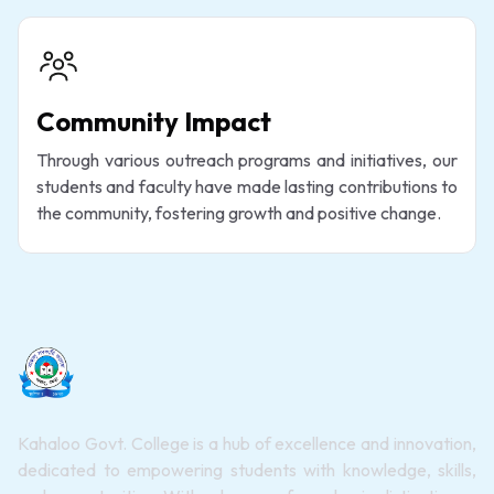
Community Impact
Through various outreach programs and initiatives, our
students and faculty have made lasting contributions to
the community, fostering growth and positive change.
Kahaloo Govt. College is a hub of excellence and innovation,
dedicated to empowering students with knowledge, skills,