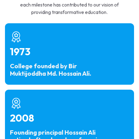
each milestone has contributed to our vision of
providing transformative education.
1973
College founded by Bir
Muktijoddha Md. Hossain Ali.
2008
Founding principal Hossain Ali