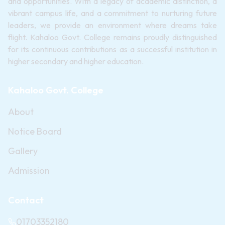
and opportunities. With a legacy of academic distinction, a
vibrant campus life, and a commitment to nurturing future
leaders, we provide an environment where dreams take
flight. Kahaloo Govt. College remains proudly distinguished
for its continuous contributions as a successful institution in
higher secondary and higher education.
Kahaloo Govt. College
About
Notice Board
Gallery
Admission
Contact
01703352180