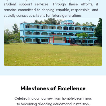
student support services. Through these efforts, it
remains committed to shaping capable, responsible, and
socially conscious citizens for future generations.
Milestones of Excellence
Celebrating our journey from humble beginnings
to becoming a leading educational institution,