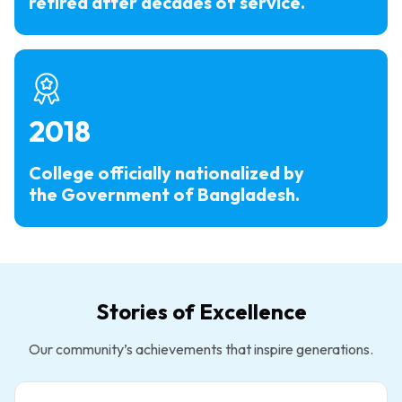
retired after decades of service.
2018
College officially nationalized by
the Government of Bangladesh.
Stories of Excellence
Our community’s achievements that inspire generations.