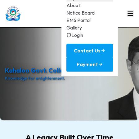
About
Notice Board
EMS Portal
Gallery
Login
Contact Us
Payment
Kahaloo Govt. College
Knowledge for enlightenment.
A Legacy Built Over Time