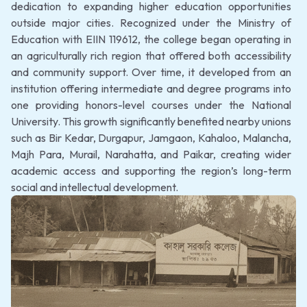
dedication to expanding higher education opportunities
outside major cities. Recognized under the Ministry of
Education with EIIN 119612, the college began operating in
an agriculturally rich region that offered both accessibility
and community support. Over time, it developed from an
institution offering intermediate and degree programs into
one providing honors-level courses under the National
University. This growth significantly benefited nearby unions
such as Bir Kedar, Durgapur, Jamgaon, Kahaloo, Malancha,
Majh Para, Murail, Narahatta, and Paikar, creating wider
academic access and supporting the region’s long-term
social and intellectual development.