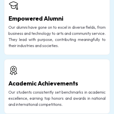
Empowered Alumni
Our alumni have gone on to excel in diverse fields, from
business and technology to arts and community service.
They lead with purpose, contributing meaningfully to
their industries and societies.
Academic Achievements
Our students consistently set benchmarks in academic
excellence, earning top honors and awards in national
and international competitions.