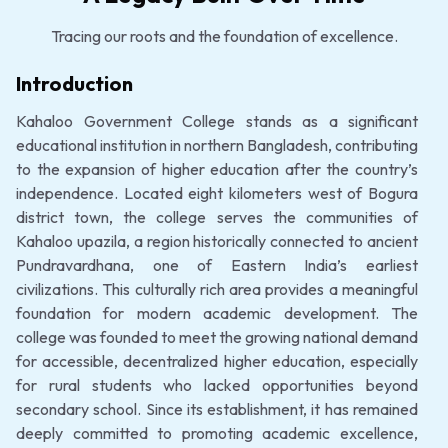
Tracing our roots and the foundation of excellence.
Introduction
Kahaloo Government College stands as a significant
educational institution in northern Bangladesh, contributing
to the expansion of higher education after the country’s
independence. Located eight kilometers west of Bogura
district town, the college serves the communities of
Kahaloo upazila, a region historically connected to ancient
Pundravardhana, one of Eastern India’s earliest
civilizations. This culturally rich area provides a meaningful
foundation for modern academic development. The
college was founded to meet the growing national demand
for accessible, decentralized higher education, especially
for rural students who lacked opportunities beyond
secondary school. Since its establishment, it has remained
deeply committed to promoting academic excellence,