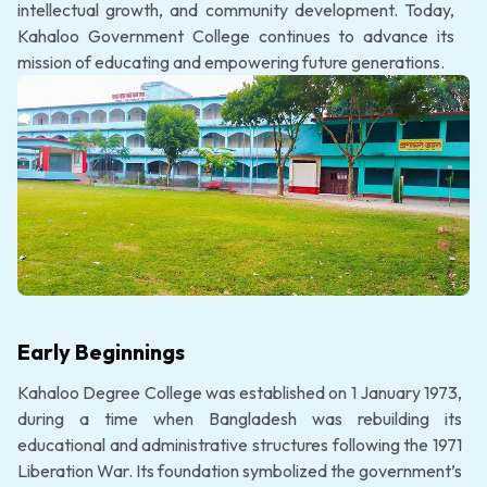
intellectual growth, and community development. Today,
Kahaloo Government College continues to advance its
mission of educating and empowering future generations.
Early Beginnings
Kahaloo Degree College was established on 1 January 1973,
during a time when Bangladesh was rebuilding its
educational and administrative structures following the 1971
Liberation War. Its foundation symbolized the government’s