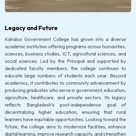
Legacy and Future
Kahaloo Government College has grown into a diverse
academic institution offering programs across humanities,
sciences, business studies, ICT, agricultural sciences, and
social sciences. Led by the Principal and supported by
dedicated faculty members, the college continues to
educate large numbers of students each year. Beyond
academics, it contributes to community advancement by
producing graduates who serve in government, education,
agriculture, healthcare, and private sectors. Its legacy
reflects Bangladesh’s post-independence goal of
decentralizing higher education, ensuring that rural
learners have equitable opportunities. Looking toward the
future, the college aims to modernize facilities, enhance
digital learning, improve research capacity, and strengthen